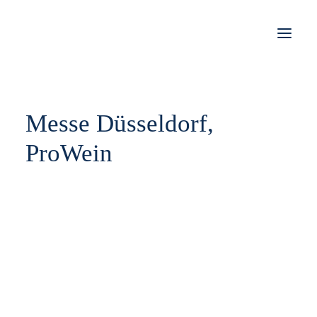
STORIES
Messe Düsseldorf,
WORK
ProWein
JOBS
SHOP
KONTAKT
IMPRESSUM
DATENSCHUTZ