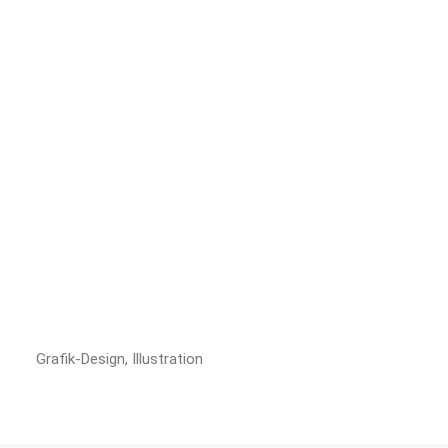
Grafik-Design, Illustration